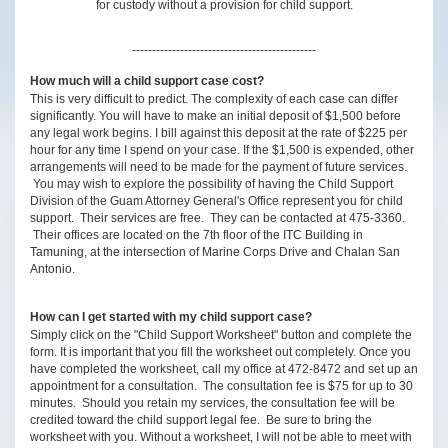
for custody without a provision for child support.
----------------------------------------------
How much will a child support case cost?
This is very difficult to predict. The complexity of each case can differ
significantly. You will have to make an initial deposit of $1,500 before
any legal work begins. I bill against this deposit at the rate of $225 per
hour for any time I spend on your case. If the $1,500 is expended, other
arrangements will need to be made for the payment of future services.
You may wish to explore the possibility of having the Child Support
Division of the Guam Attorney General's Office represent you for child
support. Their services are free. They can be contacted at 475-3360.
Their offices are located on the 7th floor of the ITC Building in
Tamuning, at the intersection of Marine Corps Drive and Chalan San
Antonio.
How can I get started with my child support case?
Simply click on the "Child Support Worksheet" button and complete the
form. It is important that you fill the worksheet out completely. Once you
have completed the worksheet, call my office at 472-8472 and set up an
appointment for a consultation. The consultation fee is $75 for up to 30
minutes. Should you retain my services, the consultation fee will be
credited toward the child support legal fee. Be sure to bring the
worksheet with you. Without a worksheet, I will not be able to meet with