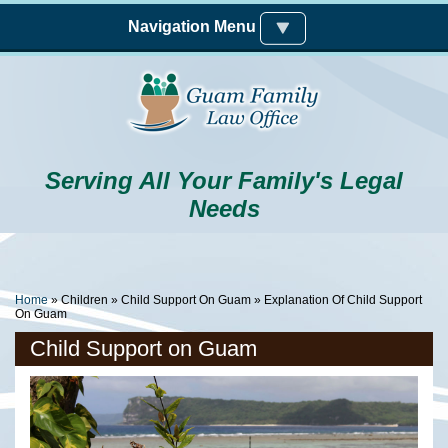
Skip to main content
Navigation Menu
Serving All Your Family's Legal
Needs
You Are Here
Home
»
Children
»
Child Support On Guam
» Explanation Of Child Support
On Guam
Child Support on Guam