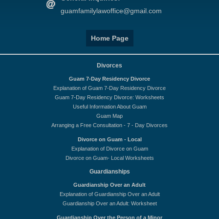
guamfamilylawoffice@gmail.com
Home Page
Divorces
Guam 7-Day Residency Divorce
Explanation of Guam 7-Day Residency Divorce
Guam 7-Day Residency Divorce: Worksheets
Useful Information About Guam
Guam Map
Arranging a Free Consultation - 7 - Day Divorces
Divorce on Guam - Local
Explanation of Divorce on Guam
Divorce on Guam- Local Worksheets
Guardianships
Guardianship Over an Adult
Explanation of Guardianship Over an Adult
Guardianship Over an Adult: Worksheet
Guardianship Over the Person of a Minor