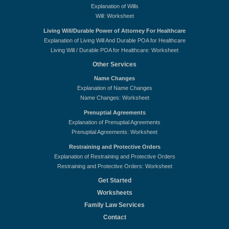
Explanation of Wills
Will: Worksheet
Living Will/Durable Power of Attorney For Healthcare
Explanation of Living Will And Durable POA for Healthcare
Living Will / Durable POA for Healthcare: Worksheet
Other Services
Name Changes
Explanation of Name Changes
Name Changes: Worksheet
Prenuptial Agreements
Explanation of Prenuptial Agreements
Prenuptial Agreements: Worksheet
Restraining and Protective Orders
Explanation of Restraining and Protective Orders
Restraining and Protective Orders: Worksheet
Get Started
Worksheets
Family Law Services
Contact