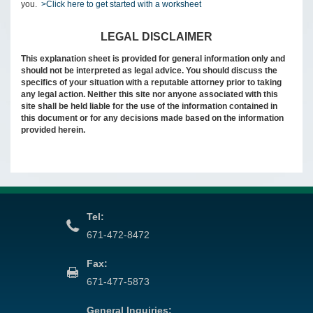
you.
>Click here to get started with a worksheet
LEGAL DISCLAIMER
This explanation sheet is provided for general information only and
should not be interpreted as legal advice. You should discuss the
specifics of your situation with a reputable attorney prior to taking
any legal action. Neither this site nor anyone associated with this
site shall be held liable for the use of the information contained in
this document or for any decisions made based on the information
provided herein.
Tel:
671-472-8472
Fax:
671-477-5873
General Inquiries: