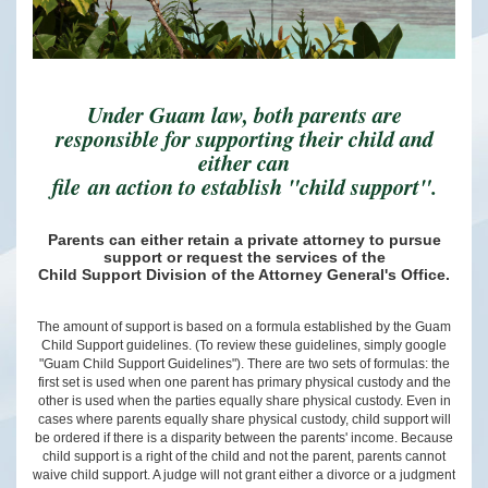
Under Guam law, both parents are
responsible for supporting their child and
either can
file an action to establish "child support".
Parents can either retain a private attorney to pursue
support or request the services of the
Child Support Division of the Attorney General's Office.
The amount of support is based on a formula established by the Guam
Child Support guidelines. (To review these guidelines, simply google
"Guam Child Support Guidelines"). There are two sets of formulas: the
first set is used when one parent has primary physical custody and the
other is used when the parties equally share physical custody. Even in
cases where parents equally share physical custody, child support will
be ordered if there is a disparity between the parents' income. Because
child support is a right of the child and not the parent, parents cannot
waive child support. A judge will not grant either a divorce or a judgment