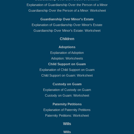
Explanation of Guardianship Over the Person of a Minor
Guardianship Over the Person of a Minor: Worksheet
Guardianship Over Minor's Estate
Explanation of Guardianship Over Minor's Estate
Guardianship Over Minor's Estate: Worksheet
Children
Adoptions
Explanation of Adoption
Adoption: Worksheets
Child Support on Guam
Explanation of Child Support on Guam
Child Support on Guam: Worksheet
Custody on Guam
Explanation of Custody on Guam
Custody on Guam: Worksheet
Paternity Petitions
Explanation of Paternity Petitions
Paternity Petitions: Worksheet
Wills
Wills