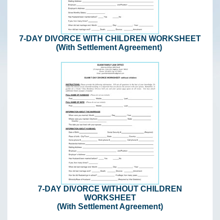
7-DAY DIVORCE WITH CHILDREN WORKSHEET
(With Settlement Agreement)
7-DAY DIVORCE WITHOUT CHILDREN
WORKSHEET
(With Settlement Agreement)