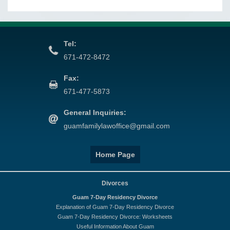
Tel:
671-472-8472
Fax:
671-477-5873
General Inquiries:
guamfamilylawoffice@gmail.com
Home Page
Divorces
Guam 7-Day Residency Divorce
Explanation of Guam 7-Day Residency Divorce
Guam 7-Day Residency Divorce: Worksheets
Useful Information About Guam