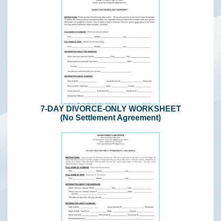
7-DAY DIVORCE-ONLY WORKSHEET
(No Settlement Agreement)