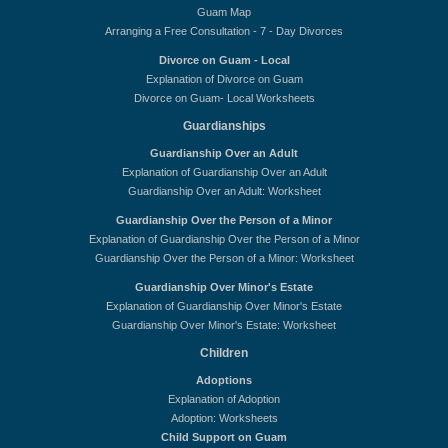
Guam Map
Arranging a Free Consultation - 7 - Day Divorces
Divorce on Guam - Local
Explanation of Divorce on Guam
Divorce on Guam- Local Worksheets
Guardianships
Guardianship Over an Adult
Explanation of Guardianship Over an Adult
Guardianship Over an Adult: Worksheet
Guardianship Over the Person of a Minor
Explanation of Guardianship Over the Person of a Minor
Guardianship Over the Person of a Minor: Worksheet
Guardianship Over Minor's Estate
Explanation of Guardianship Over Minor's Estate
Guardianship Over Minor's Estate: Worksheet
Children
Adoptions
Explanation of Adoption
Adoption: Worksheets
Child Support on Guam