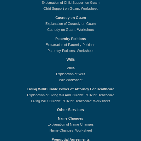
Explanation of Child Support on Guam
Child Support on Guam: Worksheet
Custody on Guam
Explanation of Custody on Guam
Custody on Guam: Worksheet
Paternity Petitions
Explanation of Paternity Petitions
Paternity Petitions: Worksheet
Wills
Wills
Explanation of Wills
Will: Worksheet
Living Will/Durable Power of Attorney For Healthcare
Explanation of Living Will And Durable POA for Healthcare
Living Will / Durable POA for Healthcare: Worksheet
Other Services
Name Changes
Explanation of Name Changes
Name Changes: Worksheet
Prenuptial Agreements