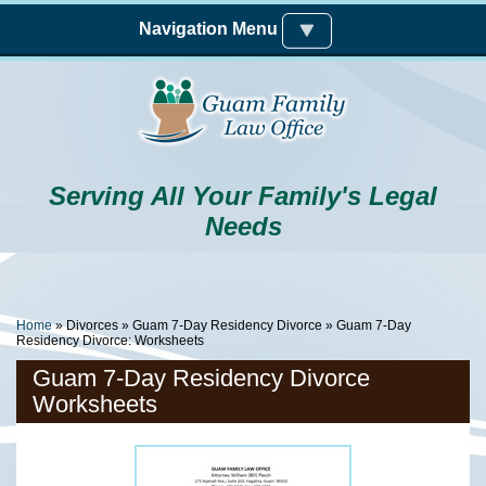
Skip to main content
Navigation Menu
Serving All Your Family's Legal
Needs
You Are Here
Home
»
Divorces
»
Guam 7-Day Residency Divorce
» Guam 7-Day
Residency Divorce: Worksheets
Guam 7-Day Residency Divorce
Worksheets