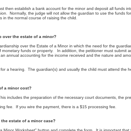
t then establish a bank account for the minor and deposit all funds i
on. Normally, the judge will not allow the guardian to use the funds f
 in the normal course of raising the child.
 over the estate of a minor?
ardianship over the Estate of a Minor in which the need for the guardian
nt of monetary funds or property. In addition, the petitioner must submit
le an annual accounting for the income received and the nature and am
wn for a hearing. The guardian(s) and usually the child must attend the 
of a minor cost?
his includes the preparation of the necessary court documents, the pre
sing fee. If you wire the payment, there is a $15 processing fee.
 the estate of a minor case?
 a Minor Worksheet" button and complete the form. It is important that