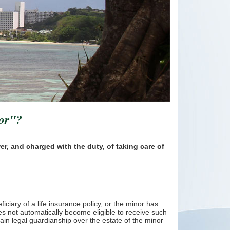
nor"?
er, and charged with the duty, of taking care of
ciary of a life insurance policy, or the minor has
s not automatically become eligible to receive such
tain legal guardianship over the estate of the minor