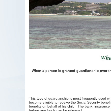
What
When a person is granted guardianship over the 
This type of guardianship is most frequently used whe
become eligible to receive the Social Security bene
benefits on behalf of his child. The bank, insurance 
before any funds can be released.