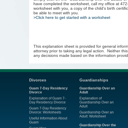
have completed the worksheet, call my office at 472
worksheet with you, a copy of the child's birth certifi
be able to meet with you.
>Click here to get started with a worksheet
This explanation sheet is provided for general inform
attorney prior to taking any legal action. Neither thi
any decisions made based on the information provid
Divorces
Guardianships
Guam 7-Day Residency
Guardianship Over an
Divorce
Adult
Explanation of Guam 7-
Explanation of
Day Residency Divorce
Guardianship Over an
Adult
Guam 7-Day Residency
Divorce: Worksheets
Guardianship Over an
Adult: Worksheet
Useful Information About
Guam
Guardianship Over the