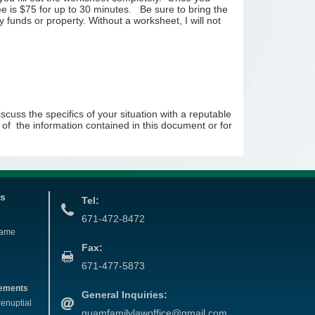
e is $75 for up to 30 minutes. Be sure to bring the
ry funds or property. Without a worksheet, I will not
cuss the specifics of your situation with a reputable
se of the information contained in this document or for
es
Tel:
671-472-8472
Name
Fax:
671-477-5873
eements
General Inquiries:
renuptial
guamfamilylawoffice@gmail.com