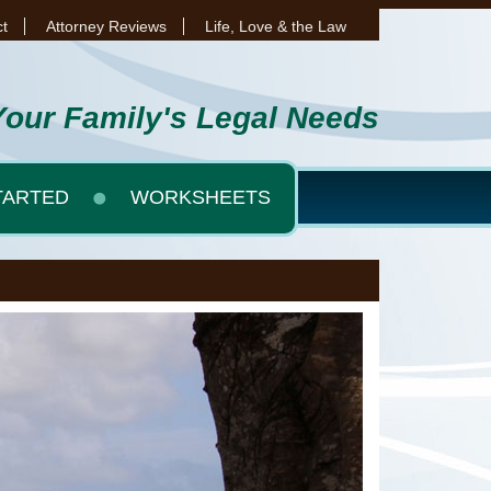
t
Attorney Reviews
Life, Love & the Law
Your Family's Legal Needs
TARTED
WORKSHEETS