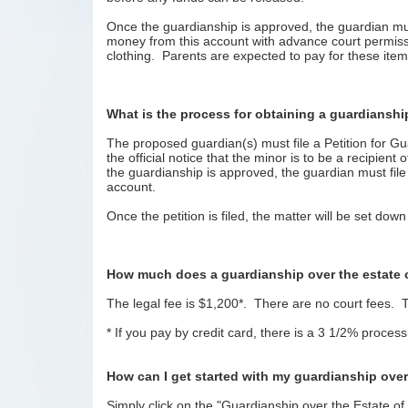
Once the guardianship is approved, the guardian mus
money from this account with advance court permissi
clothing. Parents are expected to pay for these items
What is the process for obtaining a guardianship
The proposed guardian(s) must file a Petition for Gu
the official notice that the minor is to be a recipie
the guardianship is approved, the guardian must fi
account.
Once the petition is filed, the matter will be set do
How much does a guardianship over the estate 
The legal fee is $1,200*. There are no court fees. T
* If you pay by credit card, there is a 3 1/2% proces
How can I get started with my guardianship over
Simply click on the "Guardianship over the Estate of