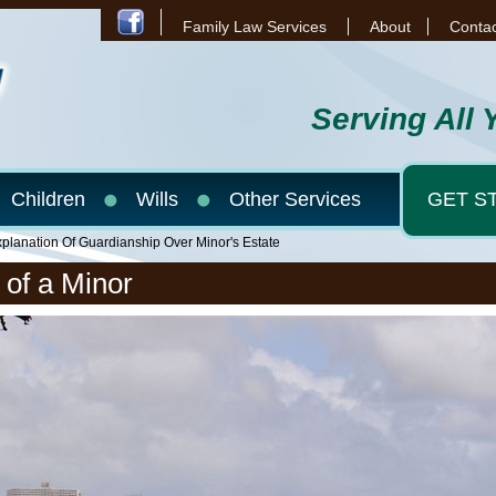
Family Law Services
About
Contac
Serving All 
Children
Wills
Other Services
GET S
planation Of Guardianship Over Minor's Estate
 of a Minor