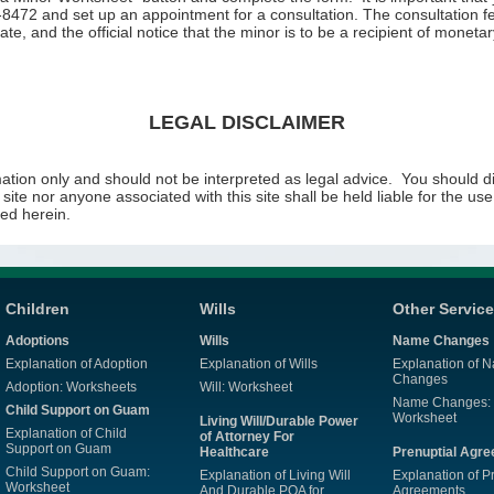
-8472 and set up an appointment for a consultation. The consultation fe
cate, and the official notice that the minor is to be a recipient of moneta
LEGAL DISCLAIMER
ation only and should not be interpreted as legal advice. You should dis
s site nor anyone associated with this site shall be held liable for the u
ed herein.
Children
Wills
Other Servic
Adoptions
Wills
Name Changes
Explanation of Adoption
Explanation of Wills
Explanation of 
Changes
Adoption: Worksheets
Will: Worksheet
Name Changes:
Child Support on Guam
Worksheet
Living Will/Durable Power
Explanation of Child
of Attorney For
Support on Guam
Healthcare
Prenuptial Agr
Child Support on Guam:
Explanation of Living Will
Explanation of P
Worksheet
And Durable POA for
Agreements