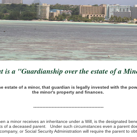
 is a "Guardianship over the estate of a Mi
estate of a minor, that guardian is legally invested with the pow
the minor's property and finances.
----------------------------------------------
n a minor receives an inheritance under a Will, is the designated benefi
fits of a deceased parent. Under such circumstances even a parent doe
company, or Social Security Administration will require the parent to ob