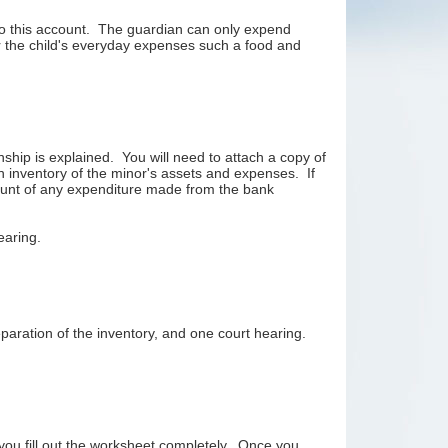
nto this account. The guardian can only expend
or the child's everyday expenses such a food and
ship is explained. You will need to attach a copy of
 an inventory of the minor's assets and expenses. If
ount of any expenditure made from the bank
hearing.
paration of the inventory, and one court hearing.
 you fill out the worksheet completely. Once you