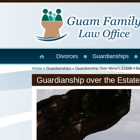
Skip to main content
Divorces
Guardianships
You Are Here
Home
»
Guardianships
»
Guardianship Over Minor's Estate
» Ex
Guardianship over the Estate