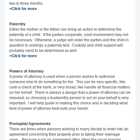
two to three months.
>Click for more
Paternity
Either the mother or the father can bring an action to determine the
paternity of a child. If the parties cooperate, court involvement may not
be necessary. Otherwise, a judge will order the parties and the child in
question to undergo a paternity test. Custody and child support will
probably need to be determined as well.
>Click for more
Powers of Attorney
A power of attorney is used when a person wishes to authorize
someone else to do something for her. This can be very specific, like
cash a check at the bank, or very broad, like handle all financial matters
on her behalf. There is always a danger that a power of attorney can be
misused, so choosing a trustworthy person to act on your behalf is very
important. I will help guide in making this choice and in deciding what
kind of power of attorney best suits your needs.
Prenuptial Agreements
There are times when persons wishing to marry decide to enter into an
agreement concerning their property prior to taking their marriage
vows. Because such an agreement often alters the usual manner