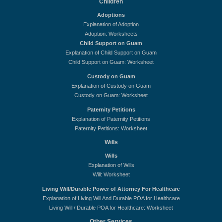
Children
Adoptions
Explanation of Adoption
Adoption: Worksheets
Child Support on Guam
Explanation of Child Support on Guam
Child Support on Guam: Worksheet
Custody on Guam
Explanation of Custody on Guam
Custody on Guam: Worksheet
Paternity Petitions
Explanation of Paternity Petitions
Paternity Petitions: Worksheet
Wills
Wills
Explanation of Wills
Will: Worksheet
Living Will/Durable Power of Attorney For Healthcare
Explanation of Living Will And Durable POA for Healthcare
Living Will / Durable POA for Healthcare: Worksheet
Other Services