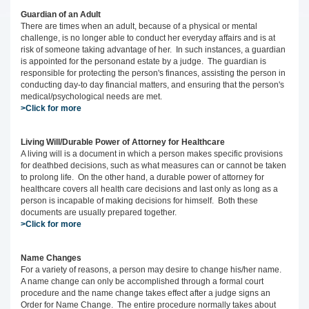
Guardian of an Adult
There are times when an adult, because of a physical or mental
challenge, is no longer able to conduct her everyday affairs and is at
risk of someone taking advantage of her. In such instances, a guardian
is appointed for the personand estate by a judge. The guardian is
responsible for protecting the person's finances, assisting the person in
conducting day-to day financial matters, and ensuring that the person's
medical/psychological needs are met.
>Click for more
Living Will/Durable Power of Attorney for Healthcare
A living will is a document in which a person makes specific provisions
for deathbed decisions, such as what measures can or cannot be taken
to prolong life. On the other hand, a durable power of attorney for
healthcare covers all health care decisions and last only as long as a
person is incapable of making decisions for himself. Both these
documents are usually prepared together.
>Click for more
Name Changes
For a variety of reasons, a person may desire to change his/her name.
A name change can only be accomplished through a formal court
procedure and the name change takes effect after a judge signs an
Order for Name Change. The entire procedure normally takes about