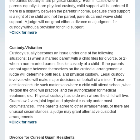
the parties equally share physical custody. Even in cases where
parents equally share physical custody, child support will be ordered if
there is a disparity between the parents' income. Because child support
is a right of the child and not the parent, parents cannot waive child
support. A judge will not grant either a divorce or a judgment for
custody without a provision for child support.
>Click for more
Custody/Visitation
Custody usually becomes an issue under one of the following
situations: 1) when a married parent with a child files for divorce, or 2)
when a non-married parent files for custody of a child. If the parents
cannot agree between themselves on the custodial arrangement, a
judge will determine both legal and physical custody. Legal custody
involves who will make major decisions on behalf of a minor. These
decisions include such matters as where a child will attend school, what
religion the child will practice, and the authorization for medical
treatment, etc. Physical custody has to do with where the child will live.
Guam law favors joint legal and physical custody under most
circumstances. If the parents agree to other arrangements, or there are
unusual circumstances, a judge may grant alternative custodial
arrangements.
>Click for more
Divorce for Current Guam Residents