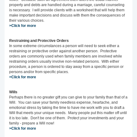
property and debts are handled during a marriage, careful counseling
is necessary. I will provide clients with a worksheet that will help them
make important decisions and discuss with them the consequences of
their various choices.
>Click for more
Restraining and Protective Orders
In some extreme circumstances a person will need to seek either a
restraining or protective order against another person. Protective
orders are commonly used when family members are involved while
restraining orders usually involve non-related persons. With either
procedure, a person is ordered to stay away from a specific person or
persons and/or from specific places.
>Click for more
Wills
Perhaps there is no greater gift you can give to your family than that of a
Will. You can save your family needless expense, heartache, and
emotional stress by taking the time to have me work with you to draft a
Will that meets your unique needs. Many people put this matter off until
it is too late. Don't be one of them. Protect your investments and your
family - prepare a Will now!
>Click for more