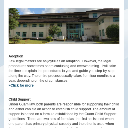
Adoption
Few legal matters are as joyful as an adoption. However, the legal
procedures sometimes seem confusing and overwhelming. I will take
the time to explain the procedures to you and guide you step-by-step
along the way. The entire process usually takes from four months to a
year, depending on the circumstances.
>Click for more
Child Support
Under Guam law, both parents are responsible for supporting their child
and either can file an action to establish child support. The amount of
support is based on a formula established by the Guam Child Support
guidelines. There are two sets of formulas: the first set is used when
one parent has primary physical custody and the other is used when