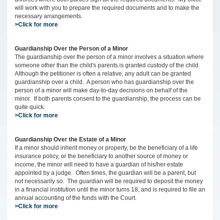
will work with you to prepare the required documents and to make the
necessary arrangements.
>Click for more
Guardianship Over the Person of a Minor
The guardianship over the person of a minor involves a situation where
someone other than the child's parents is granted custody of the child.
Although the petitioner is often a relative, any adult can be granted
guardianship over a child. A person who has guardianship over the
person of a minor will make day-to-day decisions on behalf of the
minor. If both parents consent to the guardianship, the process can be
quite quick.
>Click for more
Guardianship Over the Estate of a Minor
If a minor should inherit money or property, be the beneficiary of a life
insurance policy, or the beneficiary to another source of money or
income, the minor will need to have a guardian of his/her estate
appointed by a judge. Often times, the guardian will be a parent, but
not necessarily so. The guardian will be required to deposit the money
in a financial institution until the minor turns 18, and is required to file an
annual accounting of the funds with the Court.
>Click for more