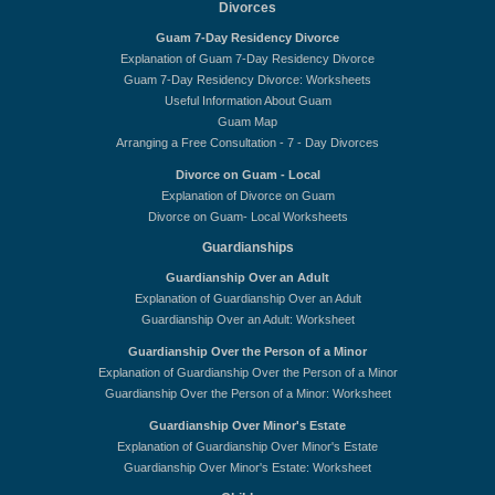
Divorces
Guam 7-Day Residency Divorce
Explanation of Guam 7-Day Residency Divorce
Guam 7-Day Residency Divorce: Worksheets
Useful Information About Guam
Guam Map
Arranging a Free Consultation - 7 - Day Divorces
Divorce on Guam - Local
Explanation of Divorce on Guam
Divorce on Guam- Local Worksheets
Guardianships
Guardianship Over an Adult
Explanation of Guardianship Over an Adult
Guardianship Over an Adult: Worksheet
Guardianship Over the Person of a Minor
Explanation of Guardianship Over the Person of a Minor
Guardianship Over the Person of a Minor: Worksheet
Guardianship Over Minor's Estate
Explanation of Guardianship Over Minor's Estate
Guardianship Over Minor's Estate: Worksheet