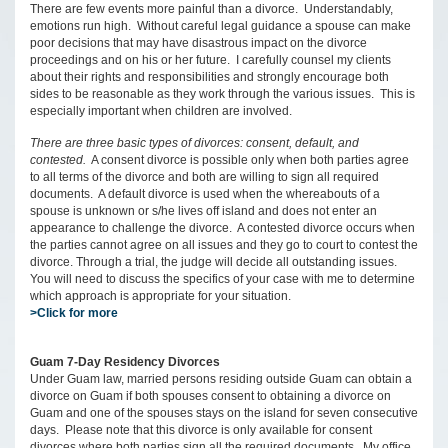
There are few events more painful than a divorce. Understandably,
emotions run high. Without careful legal guidance a spouse can make
poor decisions that may have disastrous impact on the divorce
proceedings and on his or her future. I carefully counsel my clients
about their rights and responsibilities and strongly encourage both
sides to be reasonable as they work through the various issues. This is
especially important when children are involved.
There are three basic types of divorces: consent, default, and
contested.
A consent divorce is possible only when both parties agree
to all terms of the divorce and both are willing to sign all required
documents. A default divorce is used when the whereabouts of a
spouse is unknown or s/he lives off island and does not enter an
appearance to challenge the divorce. A contested divorce occurs when
the parties cannot agree on all issues and they go to court to contest the
divorce. Through a trial, the judge will decide all outstanding issues.
You will need to discuss the specifics of your case with me to determine
which approach is appropriate for your situation.
>Click for more
Guam 7-Day Residency Divorces
Under Guam law, married persons residing outside Guam can obtain a
divorce on Guam if both spouses consent to obtaining a divorce on
Guam and one of the spouses stays on the island for seven consecutive
days. Please note that this divorce is only available for consent
divorces where both parties sign all the required documents. My office