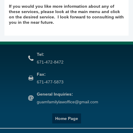
If you would you like more information about any of
these services, please look at the main menu and click
on the desired service. I look forward to consulting with
you in the near future.
Tel:
671-472-8472
Fax:
671-477-5873
General Inquiries:
guamfamilylawoffice@gmail.com
Home Page