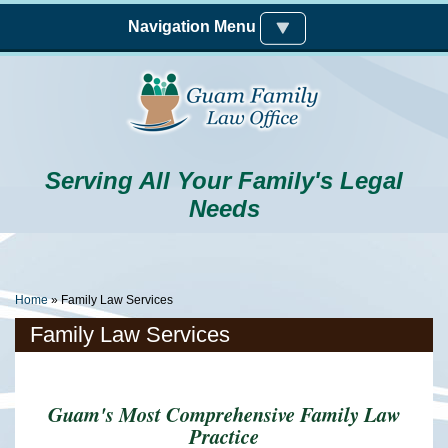
Skip to main content
Navigation Menu
Serving All Your Family's Legal
Needs
You Are Here
Home
» Family Law Services
Family Law Services
Guam's Most Comprehensive Family Law
Practice