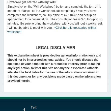
How can I get started with my Will?
Simply click on the "Will Worksheet" button and complete the form. It is
important that you fill the worksheet out completely. Once you have
completed the worksheet, call my office at 472-8472 and set up an
appointment for a consultation. The consultation fee is $75 for up to 30
minutes. Be sure to bring the worksheet with you. Without a worksheet,
I will not be able to meet with you.
>Click here to get started with a
worksheet
LEGAL DISCLAIMER
This explanation sheet is provided for general information only and
should not be interpreted as legal advice. You should discuss the
specifics of your situation with a reputable attorney prior to taking
any legal action. Neither this site nor anyone associated with this
site shall be held liable for the use of the information contained in
this document or for any decisions made based on the information
provided herein.
Tel: