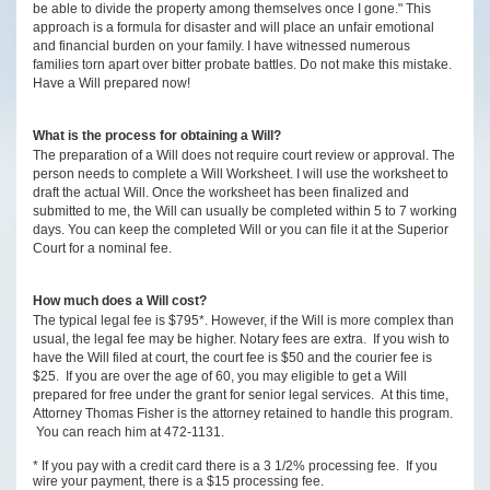
be able to divide the property among themselves once I gone." This
approach is a formula for disaster and will place an unfair emotional
and financial burden on your family. I have witnessed numerous
families torn apart over bitter probate battles. Do not make this mistake.
Have a Will prepared now!
What is the process for obtaining a Will?
The preparation of a Will does not require court review or approval. The
person needs to complete a Will Worksheet. I will use the worksheet to
draft the actual Will. Once the worksheet has been finalized and
submitted to me, the Will can usually be completed within 5 to 7 working
days. You can keep the completed Will or you can file it at the Superior
Court for a nominal fee.
How much does a Will cost?
The typical legal fee is $795*. However, if the Will is more complex than
usual, the legal fee may be higher. Notary fees are extra. If you wish to
have the Will filed at court, the court fee is $50 and the courier fee is
$25. If you are over the age of 60, you may eligible to get a Will
prepared for free under the grant for senior legal services. At this time,
Attorney Thomas Fisher is the attorney retained to handle this program.
You can reach him at 472-1131.
* If you pay with a credit card there is a 3 1/2% processing fee. If you
wire your payment, there is a $15 processing fee.