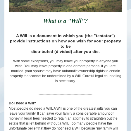
What is a "Will"?
A Will is a document in which you (the "testator")
provide instructions on how you wish for your property
to be
distributed (divided) after you die.
With some exceptions, you may leave your property to anyone you
wish. You may leave property to one or more persons. If you are
married, your spouse may have automatic ownership rights to certain
property that cannot be undermined by a Will. Careful legal counseling
is necessary.
----------------------------------------------
Do I need a Will?
Most people do need a Will. A Will is one of the greatest gifts you can
leave your family. It can save your family a considerable amount of
money in legal fees needed to retain an attorney to straighten out the
estate that is left behind without a Will. Too many people have the
unfortunate belief that they do not need a Will because "my family will