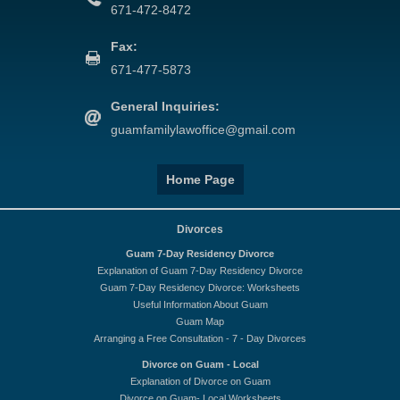
671-472-8472
Fax:
671-477-5873
General Inquiries:
guamfamilylawoffice@gmail.com
Home Page
Divorces
Guam 7-Day Residency Divorce
Explanation of Guam 7-Day Residency Divorce
Guam 7-Day Residency Divorce: Worksheets
Useful Information About Guam
Guam Map
Arranging a Free Consultation - 7 - Day Divorces
Divorce on Guam - Local
Explanation of Divorce on Guam
Divorce on Guam- Local Worksheets