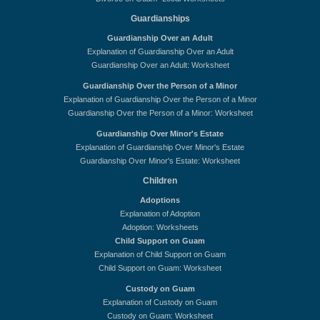
Guardianships
Guardianship Over an Adult
Explanation of Guardianship Over an Adult
Guardianship Over an Adult: Worksheet
Guardianship Over the Person of a Minor
Explanation of Guardianship Over the Person of a Minor
Guardianship Over the Person of a Minor: Worksheet
Guardianship Over Minor's Estate
Explanation of Guardianship Over Minor's Estate
Guardianship Over Minor's Estate: Worksheet
Children
Adoptions
Explanation of Adoption
Adoption: Worksheets
Child Support on Guam
Explanation of Child Support on Guam
Child Support on Guam: Worksheet
Custody on Guam
Explanation of Custody on Guam
Custody on Guam: Worksheet