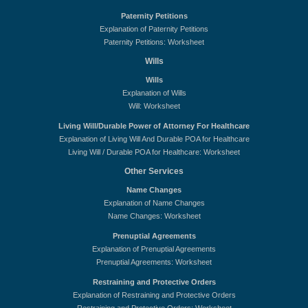
Paternity Petitions
Explanation of Paternity Petitions
Paternity Petitions: Worksheet
Wills
Wills
Explanation of Wills
Will: Worksheet
Living Will/Durable Power of Attorney For Healthcare
Explanation of Living Will And Durable POA for Healthcare
Living Will / Durable POA for Healthcare: Worksheet
Other Services
Name Changes
Explanation of Name Changes
Name Changes: Worksheet
Prenuptial Agreements
Explanation of Prenuptial Agreements
Prenuptial Agreements: Worksheet
Restraining and Protective Orders
Explanation of Restraining and Protective Orders