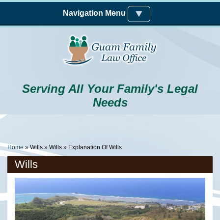
Skip to main content
Navigation Menu
Serving All Your Family's Legal
Needs
You Are Here
Home
»
Wills
»
Wills
» Explanation Of Wills
Wills